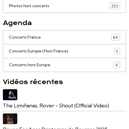
Photos hors concerts
253
Agenda
Concerts France
84
Concerts Europe (Hors France)
5
Concerts hors Europe
4
Vidéos récentes
The Limiñanas, Rover - Shout (Official Video)