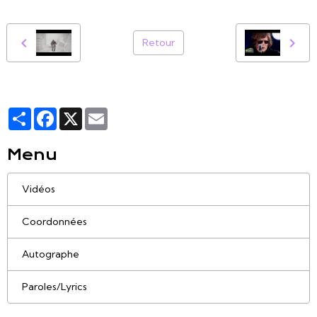
Retour
Partager
Facebook
X
Email
Menu
Vidéos
Coordonnées
Autographe
Paroles/Lyrics