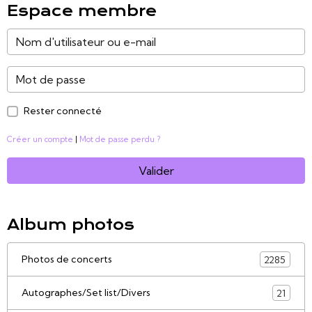
Espace membre
Rester connecté
Créer un compte
|
Mot de passe perdu ?
Valider
Album photos
Photos de concerts
2285
Autographes/Set list/Divers
21