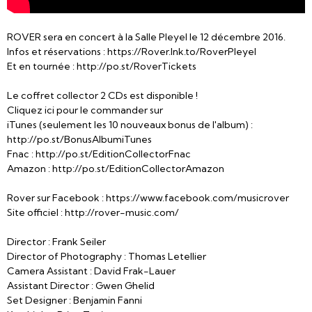
ROVER sera en concert à la Salle Pleyel le 12 décembre 2016.
Infos et réservations : https://Rover.lnk.to/RoverPleyel
Et en tournée : http://po.st/RoverTickets
Le coffret collector 2 CDs est disponible !
Cliquez ici pour le commander sur
iTunes (seulement les 10 nouveaux bonus de l'album) :
http://po.st/BonusAlbumiTunes
Fnac : http://po.st/EditionCollectorFnac
Amazon : http://po.st/EditionCollectorAmazon
Rover sur Facebook : https://www.facebook.com/musicrover
Site officiel : http://rover-music.com/
Director : Frank Seiler
Director of Photography : Thomas Letellier
Camera Assistant : David Frak-Lauer
Assistant Director : Gwen Ghelid
Set Designer : Benjamin Fanni