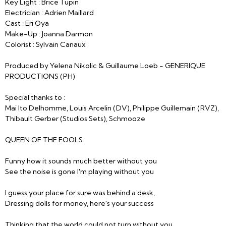
Key Light : Brice Tupin
Electrician : Adrien Maillard
Cast : Eri Oya
Make-Up : Joanna Darmon
Colorist : Sylvain Canaux
Produced by Yelena Nikolic & Guillaume Loeb - GENERIQUE
PRODUCTIONS (PH)
Special thanks to :
Mai Ito Delhomme, Louis Arcelin (DV), Philippe Guillemain (RVZ),
Thibault Gerber (Studios Sets), Schmooze
QUEEN OF THE FOOLS
Funny how it sounds much better without you
See the noise is gone I'm playing without you
I guess your place for sure was behind a desk,
Dressing dolls for money, here's your success
Thinking that the world could not turn without you