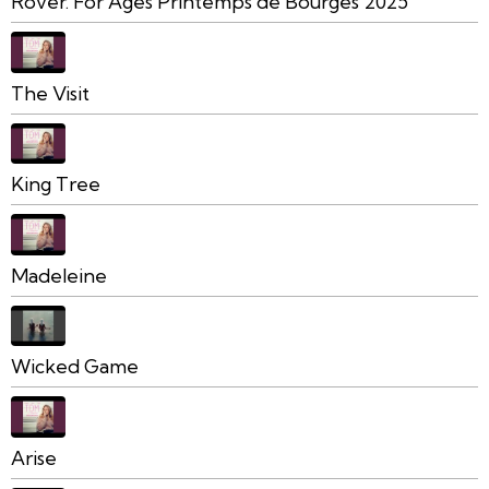
Rover. For Ages Printemps de Bourges 2025
The Visit
King Tree
Madeleine
Wicked Game
Arise