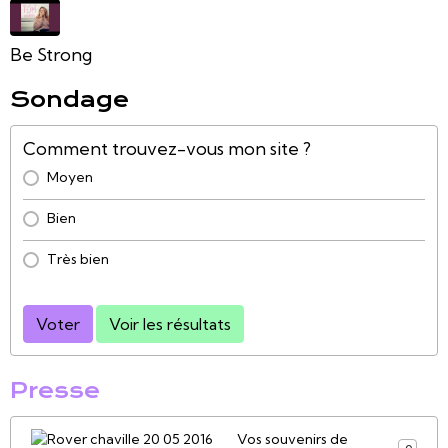
Be Strong
Sondage
Comment trouvez-vous mon site ?
Moyen
Bien
Très bien
Voter
Voir les résultats
Presse
Vos souvenirs de