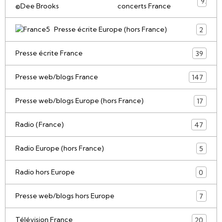
9
concerts France
Presse écrite Europe (hors France)
2
Presse écrite France
39
Presse web/blogs France
147
Presse web/blogs Europe (hors France)
17
Radio (France)
47
Radio Europe (hors France)
5
Radio hors Europe
0
Presse web/blogs hors Europe
7
Télévision France
20