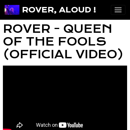
ROVER, ALOUD !
ROVER - QUEEN
OF THE FOOLS
(OFFICIAL VIDEO)