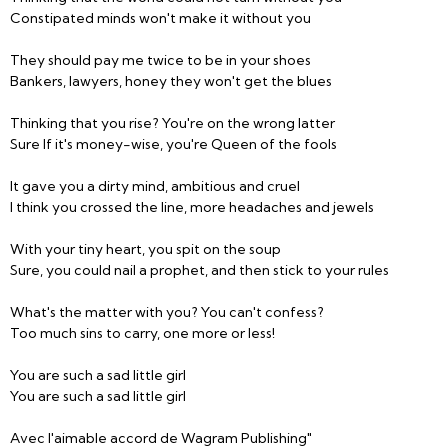
Constipated minds won't make it without you
They should pay me twice to be in your shoes
Bankers, lawyers, honey they won't get the blues
Thinking that you rise? You're on the wrong latter
Sure If it's money-wise, you're Queen of the fools
It gave you a dirty mind, ambitious and cruel
I think you crossed the line, more headaches and jewels
With your tiny heart, you spit on the soup
Sure, you could nail a prophet, and then stick to your rules
What's the matter with you? You can't confess?
Too much sins to carry, one more or less!
You are such a sad little girl
You are such a sad little girl
Avec l'aimable accord de Wagram Publishing"